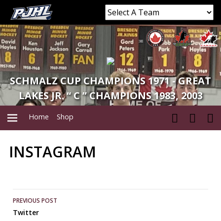
SCHMALZ CUP CHAMPIONS 1971 - GREAT
LAKES JR. “ C ” CHAMPIONS 1983, 2003
Home
Shop
INSTAGRAM
PRIMARY
MENU
Post
PREVIOUS POST
Twitter
navigation