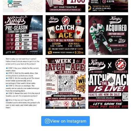
View on Instagram