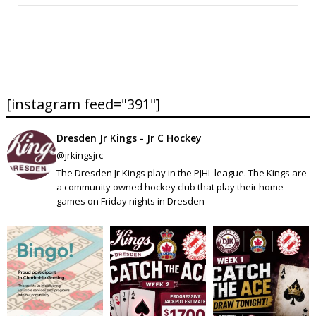
[instagram feed="391"]
Dresden Jr Kings - Jr C Hockey
@jrkingsjrc
The Dresden Jr Kings play in the PJHL league. The Kings are
a community owned hockey club that play their home
games on Friday nights in Dresden